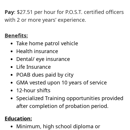
Pay
: $27.51 per hour for P.O.S.T. certified officers
with 2 or more years’ experience.
Benefits:
Take home patrol vehicle
Health insurance
Dental/ eye insurance
Life Insurance
POAB dues paid by city
GMA vested upon 10 years of service
12-hour shifts
Specialized Training opportunities provided
after completion of probation period.
Education:
Minimum, high school diploma or