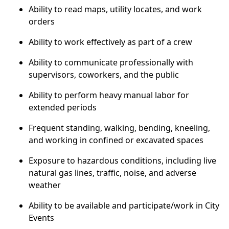
Ability to read maps, utility locates, and work
orders
Ability to work effectively as part of a crew
Ability to communicate professionally with
supervisors, coworkers, and the public
Ability to perform heavy manual labor for
extended periods
Frequent standing, walking, bending, kneeling,
and working in confined or excavated spaces
Exposure to hazardous conditions, including live
natural gas lines, traffic, noise, and adverse
weather
Ability to be available and participate/work in City
Events