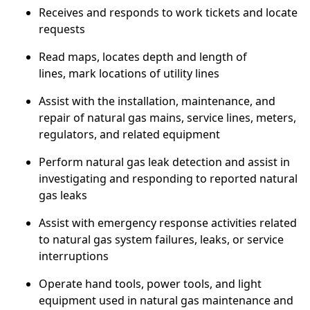
Receives and responds to work tickets and locate
requests
Read maps, locates depth and length of
lines,
mark
locations of utility lines
Assist with the installation, maintenance, and
repair of natural gas mains, service lines, meters,
regulators, and related equipment
Perform natural gas leak detection and assist in
investigating and responding to reported natural
gas leaks
Assist with emergency response activities related
to natural gas system failures, leaks, or service
interruptions
Operate hand tools, power tools, and light
equipment used in natural gas maintenance and