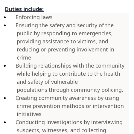
Duties include:
Enforcing laws
Ensuring the safety and security of the
public by responding to emergencies,
providing assistance to victims, and
reducing or preventing involvement in
crime
Building relationships with the community
while helping to contribute to the health
and safety of vulnerable
populations through community policing.
Creating community awareness by using
crime prevention methods or intervention
initiatives
Conducting investigations by interviewing
suspects, witnesses, and collecting