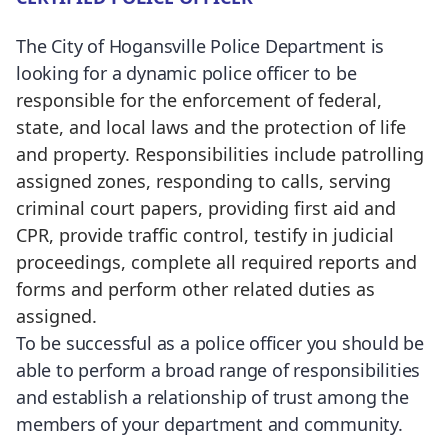
The City of Hogansville Police Department is
looking for a dynamic police officer to be
responsible for the enforcement of federal,
state, and local laws and the protection of life
and property. Responsibilities include patrolling
assigned zones, responding to calls, serving
criminal court papers, providing first aid and
CPR, provide traffic control, testify in judicial
proceedings, complete all required reports and
forms and perform other related duties as
assigned.
To be successful as a police officer you should be
able to perform a broad range of responsibilities
and establish a relationship of trust among the
members of your department and community.