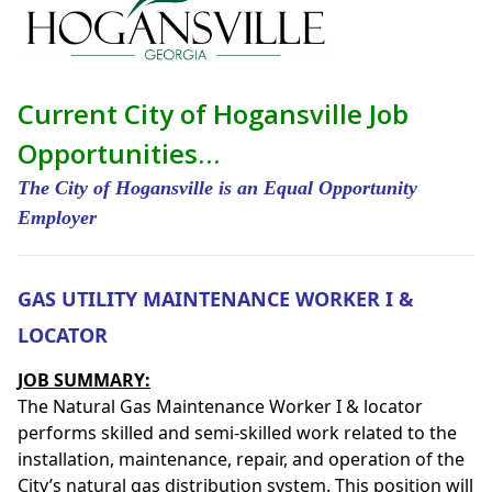
Current City of Hogansville Job
Opportunities…
The City of Hogansville is an Equal Opportunity
Employer
GAS UTILITY MAINTENANCE WORKER I &
LOCATOR
JOB SUMMARY:
The Natural Gas Maintenance Worker I & locator
performs skilled and semi-skilled work related to the
installation, maintenance, repair, and operation of the
City’s natural gas distribution system. This position will