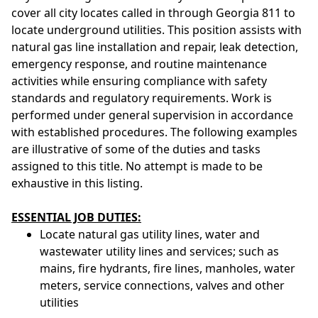
cover all city locates called in through Georgia 811 to
locate underground utilities. This position assists with
natural gas line installation and repair, leak detection,
emergency response, and routine maintenance
activities while ensuring compliance with safety
standards and regulatory requirements. Work is
performed under general supervision in accordance
with established procedures. The following examples
are illustrative of some of the duties and tasks
assigned to this title. No attempt is made to be
exhaustive in this listing.
ESSENTIAL JOB DUTIES:
Locate natural gas utility lines, water and
wastewater utility lines and services; such as
mains, fire hydrants, fire lines, manholes, water
meters, service connections, valves and other
utilities