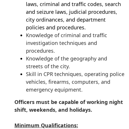
laws, criminal and traffic codes, search
and seizure laws, judicial procedures,
city ordinances, and department
policies and procedures.
Knowledge of criminal and traffic
investigation techniques and
procedures.
Knowledge of the geography and
streets of the city.
S
kill in CPR techniques, operating police
vehicles, firearms, computers, and
emergency equipment.
Officers must be capable of working night
shift, weekends, and holidays.
Minimum Qualifications: