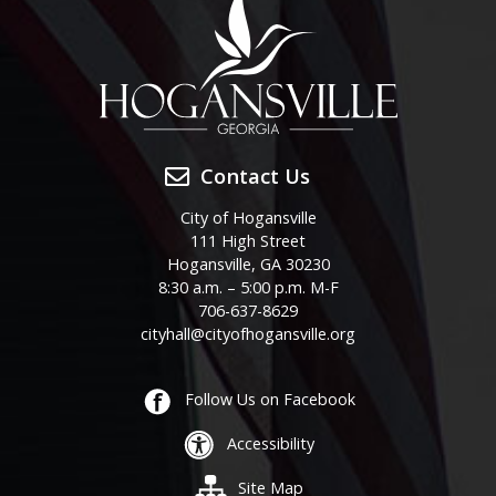
Contact Us
City of Hogansville
111 High Street
Hogansville, GA 30230
8:30 a.m. – 5:00 p.m. M-F
706-637-8629
cityhall@cityofhogansville.org
Follow Us on Facebook
Accessibility
Site Map