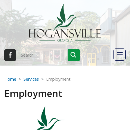
Home
Services
Employment
Employment