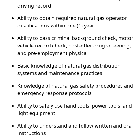
driving record
Ability to obtain required natural gas operator
qualifications within one (1) year
Ability to pass criminal background check, motor
vehicle record check, post-offer drug screening,
and pre-employment physical
Basic knowledge of natural gas distribution
systems and maintenance practices
Knowledge of natural gas safety procedures and
emergency response protocols
Ability to safely use hand tools, power tools, and
light equipment
Ability to understand and follow written and oral
instructions