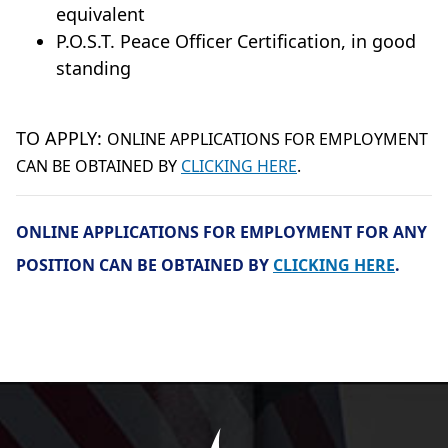
equivalent
P.O.S.T. Peace Officer Certification, in good
standing
TO APPLY:
ONLINE APPLICATIONS FOR EMPLOYMENT
CAN BE OBTAINED BY
CLICKING HERE
.
ONLINE APPLICATIONS FOR EMPLOYMENT FOR ANY
POSITION CAN BE OBTAINED BY
CLICKING HERE
.