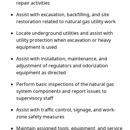
repair activities
Assist with excavation, backfilling, and site
restoration related to natural gas utility work
Locate underground utilities and assist with
utility protection when excavation or heavy
equipment is used
Assist with installation, maintenance, and
adjustment of regulators and odorization
equipment as directed
Perform basic inspections of the natural gas
system components and report issues to
supervisory staff
Assist with traffic control, signage, and work-
zone safety measures
Maintain assigned tools, equipment, and service