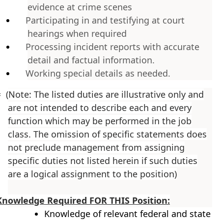
evidence at crime scenes
Participating in and testifying at court
hearings when required
Processing incident reports with accurate
detail and factual information.
Working special details as needed.
=
(Note: The listed duties are illustrative only and
are not intended to describe each and every
function which may be performed in the job
class. The omission of specific statements does
not preclude management from assigning
specific duties not listed herein if such duties
are a logical assignment to the position)
Knowledge Required FOR THIS Position:
Knowledge of relevant federal and state