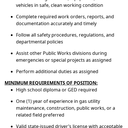
vehicles in safe, clean working condition
Complete required work orders, reports, and
documentation accurately and timely
Follow all safety procedures, regulations, and
departmental policies
Assist other Public Works divisions during
emergencies or special projects as assigned
Perform additional duties as assigned
MINIMUM REQUIREMENTS OF POSITION:
High school diploma or GED required
One (1) year of experience in gas utility
maintenance, construction, public works, or a
related field preferred
Valid state-issued driver’s license with acceptable