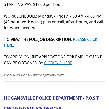
STARTING PAY: $18.00 per hour
WORK SCHEDULE: Monday - Friday, 7:00 AM - 4:00 PM
(40-hour work week) plus on-call, after-hours, and call-
ins when needed.
TO VIEW THE FULL JOB DESCRIPTION
,
PLEASE CLICK
HERE
.
TO APPLY:
ONLINE APPLICATIONS FOR EMPLOYMENT
CAN BE OBTAINED BY
CLICKING HERE
.
POSTED 7/13/2026. Position open until filled.
HOGANSVILLE POLICE DEPARTMENT
-
P.O.S.T
CERTIFIED POLICE OFFICER