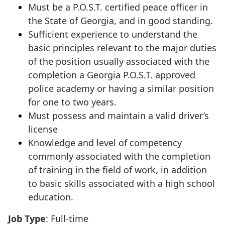
Must be a P.O.S.T. certified peace officer in
the State of Georgia, and in good standing.
Sufficient experience to understand the
basic principles relevant to the major duties
of the position usually associated with the
completion a Georgia P.O.S.T. approved
police academy or having a similar position
for one to two years.
Must possess and maintain a valid driver’s
license
Knowledge and level of competency
commonly associated with the completion
of training in the field of work, in addition
to basic skills associated with a high school
education.
Job Type
: Full-time