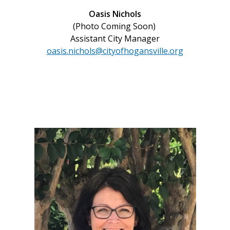
Oasis Nichols
(Photo Coming Soon)
Assistant City Manager
oasis.nichols@cityofhogansville.org