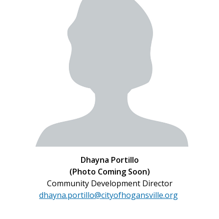
Dhayna Portillo
(Photo Coming Soon)
Community Development Director
dhayna.portillo@cityofhogansville.org