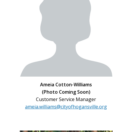
Ameia Cotton-Williams
(Photo Coming Soon)
Customer Service Manager
ameia.williams@cityofhogansville.org