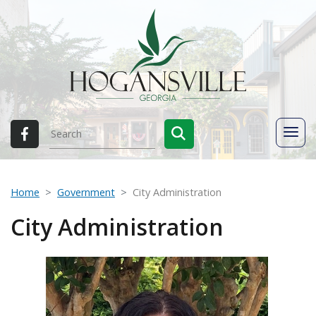
Home
Government
City Administration
City Administration