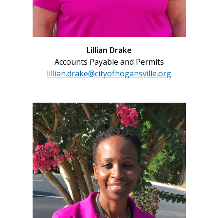
Lillian Drake
Accounts Payable and Permits
lillian.drake@cityofhogansville.org