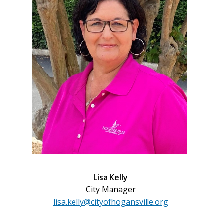
Lisa Kelly
City Manager
lisa.kelly@cityofhogansville.org