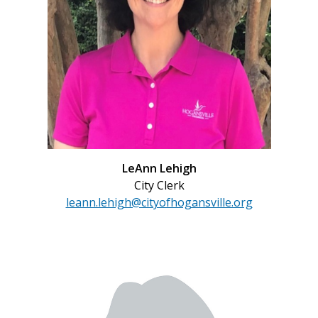
LeAnn Lehigh
City Clerk
leann.lehigh@cityofhogansville.org