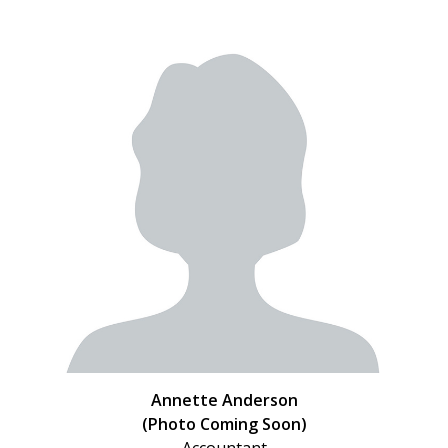
Annette Anderson
(Photo Coming Soon)