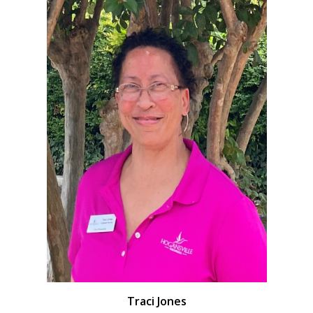
Traci Jones