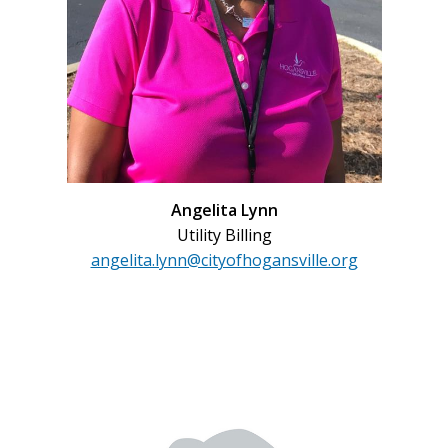
Angelita Lynn
Utility Billing
angelita.lynn@cityofhogansville.org