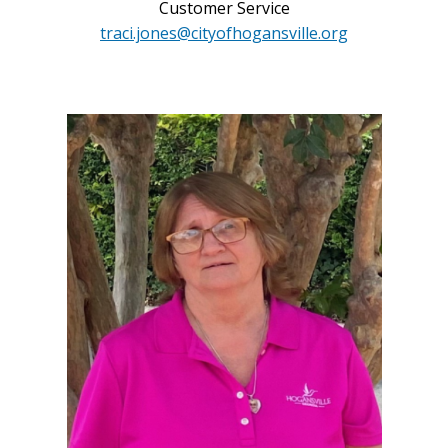
Customer Service
traci.jones@cityofhogansville.org