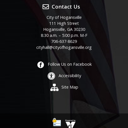
Contact Us
City of Hogansville
111 High Street
Hogansville, GA 30230
8:30 a.m. – 5:00 p.m. M-F
706-637-8629
cityhall@cityofhogansville.org
Follow Us on Facebook
Accessibility
Site Map