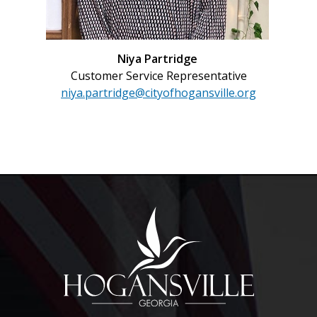
Niya Partridge
Customer Service Representative
niya.partridge@cityofhogansville.org