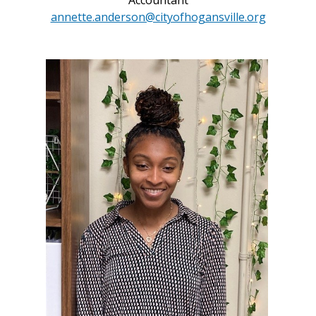
Accountant
annette.anderson@cityofhogansville.org