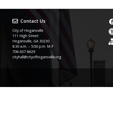
Contact Us
City of Hogansville
111 High Street
Hogansville, GA 30230
8:30 a.m. – 5:00 p.m. M-F
706-637-8629
cityhall@cityofhogansville.org