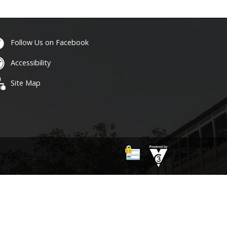
Follow Us on Facebook
Accessibility
Site Map