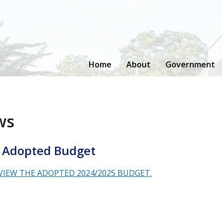
Home
About
Government
ws
 Adopted Budget
 VIEW THE ADOPTED 2024/2025 BUDGET.