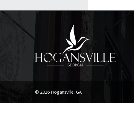
© 2026 Hogansville, GA