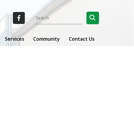
Services
Community
Contact Us