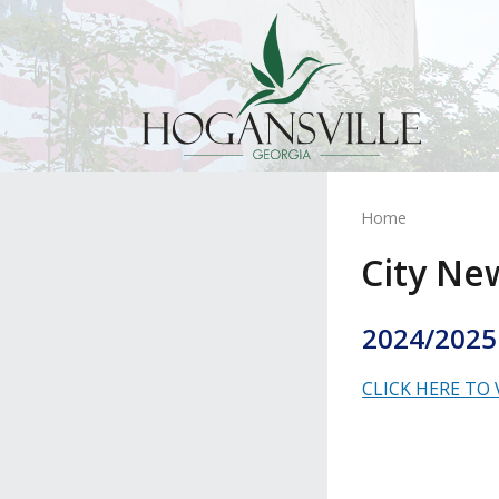
Home
City Ne
2024/2025
CLICK HERE TO