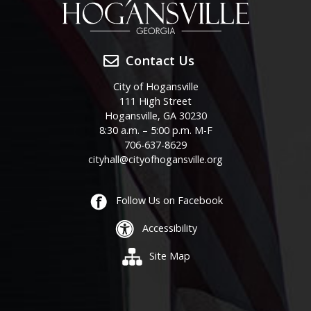
Contact Us
City of Hogansville
111 High Street
Hogansville, GA 30230
8:30 a.m. – 5:00 p.m. M-F
706-637-8629
cityhall@cityofhogansville.org
Follow Us on Facebook
Accessibility
Site Map