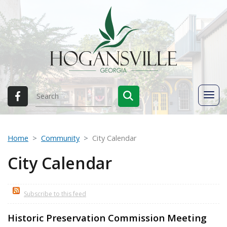
Home
Community
City Calendar
City Calendar
Subscribe to this feed
Historic Preservation Commission Meeting