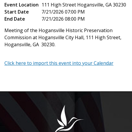
Event Location
111 High Street Hogansville, GA 30230
Start Date
7/21/2026 07:00 PM
End Date
7/21/2026 08:00 PM
Meeting of the Hogansville Historic Preservation
Commission at Hogansville City Hall, 111 High Street,
Hogansville, GA 30230.
Click here to import this event into your Calendar