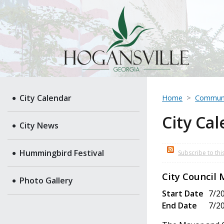
City Calendar
Home
Commun
City Ca
City News
Hummingbird Festival
Subscribe to thi
City Council
Photo Gallery
Start Date
7/2
End Date
7/2