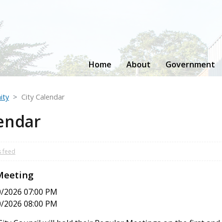
Home
About
Government
ity
City Calendar
lendar
s feed
 Meeting
0/2026 07:00 PM
0/2026 08:00 PM