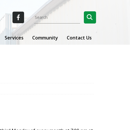
Services
Community
Contact Us