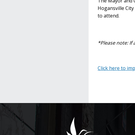
The Mayor and Ci
Hogansville City
to attend.
*Please note: If 
Click here to im