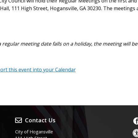
ty Council will hold their Regular Meetings on the first an
 Hall, 111 High Street, Hogansville, GA 30230. The meetings 
a regular meeting date falls on a holiday, the meeting will b
port this event into your Calendar
Contact Us
City of Hogansville