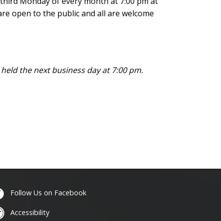
d third Monday of every month at 7:00 pm at
are open to the public and all are welcome
e held
the next business day at 7:00 pm.
Follow Us on Facebook
Accessibility